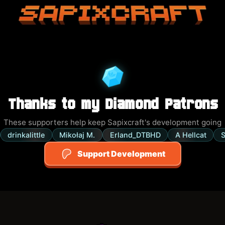
Sapixcraft home
Thanks to my Diamond Patrons
These supporters help keep Sapixcraft's development going
drinkalittle
Mikołaj M.
Erland_DTBHD
A Hellcat
S
Support Development