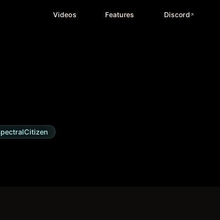
Videos
Features
Discord
pectralCitizen