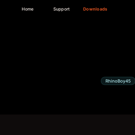
Home
Support
Downloads
RhinoBoy45