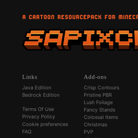
A CARTOON RESOURCEPACK FOR MINEC
Links
Add-ons
Java Edition
Crisp Contours
Bedrock Edition
Pristine PBR
Lush Foliage
Terms Of Use
Fancy Stands
Privacy Policy
Colossal Items
Cookie preferences
Christmas
FAQ
PVP