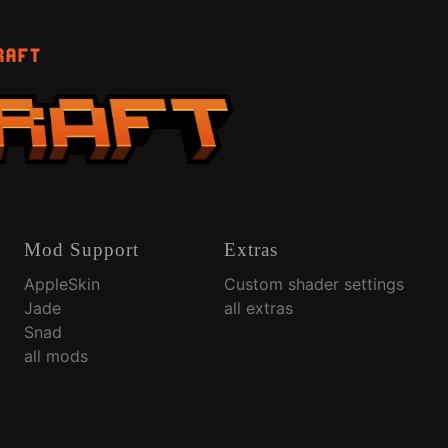
RAFT
Mod Support
Extras
AppleSkin
Custom shader settings
Jade
all extras
Snad
all mods