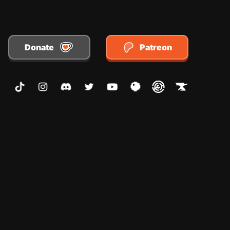
Donate
Patreon
TikTok
Instagram
Discord
Twitter
Youtube
Planet Minecraft
Modrinth
CurseForge