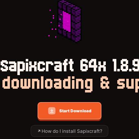
Sapixcraft 64x 1.8.
downloading & su
Start Download
How do I install Sapixcraft?