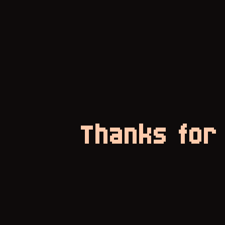
Thanks for 