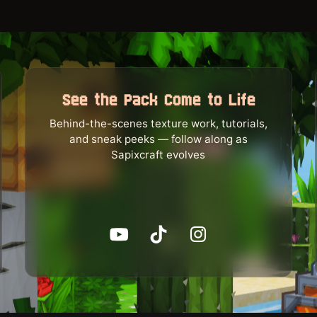
See the Pack Come to Life
Behind-the-scenes texture work, tutorials,
and sneak peeks — follow along as
Sapixcraft evolves