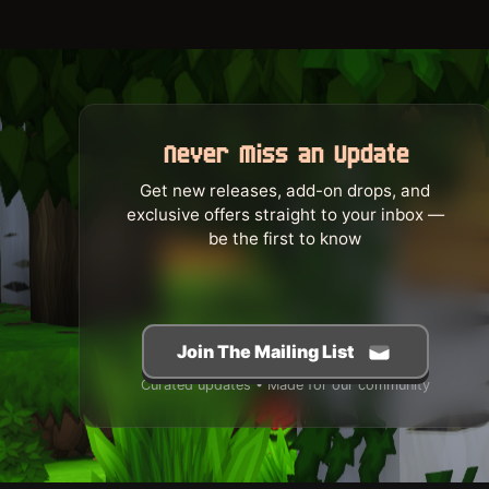
Never Miss an Update
Get new releases, add-on drops, and
exclusive offers straight to your inbox —
be the first to know
Join The Mailing List
Curated updates • Made for our community