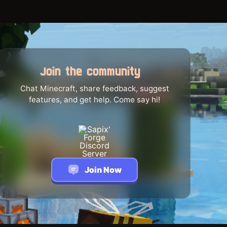
Join the community
Chat Minecraft, share feedback, suggest
features, and get help. Come say hi!
Join Now