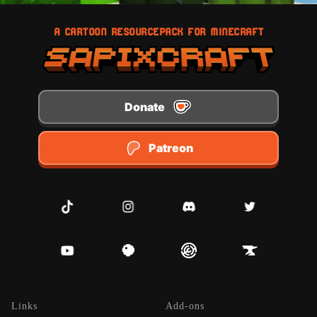
A CARTOON RESOURCEPACK FOR MINECRAFT
Donate
Patreon
TikTok
Instagram
Discord
Twitter
Youtube
Planet Minecraft
Modrinth
CurseForge
Links
Add-ons