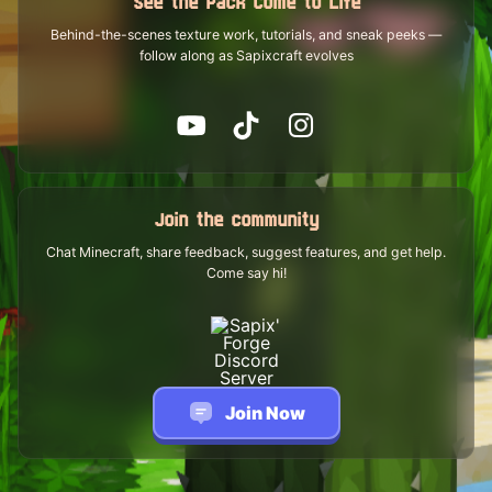
See the Pack Come to Life
Behind-the-scenes texture work, tutorials, and sneak peeks —
follow along as Sapixcraft evolves
Join the community
Chat Minecraft, share feedback, suggest features, and get help.
Come say hi!
Join Now