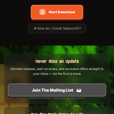
Start Download
How do I install Sapixcraft?
Never Miss an Update
Get new releases, add-on drops, and exclusive offers straight to
your inbox — be the first to know
Join The Mailing List
Curated updates • Made for our community