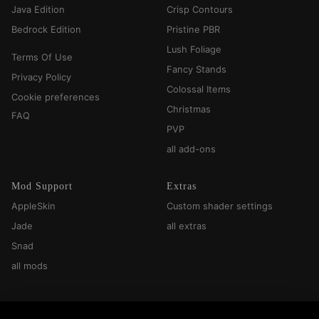
Java Edition
Crisp Contours
Bedrock Edition
Pristine PBR
Lush Foliage
Terms Of Use
Fancy Stands
Privacy Policy
Colossal Items
Cookie preferences
Christmas
FAQ
PVP
all add-ons
Mod Support
Extras
AppleSkin
Custom shader settings
Jade
all extras
Snad
all mods