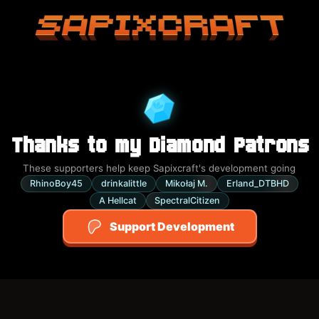
Sapixcraft home
Thanks to my Diamond Patrons
These supporters help keep Sapixcraft's development going
RhinoBoy45
drinkalittle
Mikołaj M.
Erland_DTBHD
A Hellcat
SpectralCitizen
Support Development