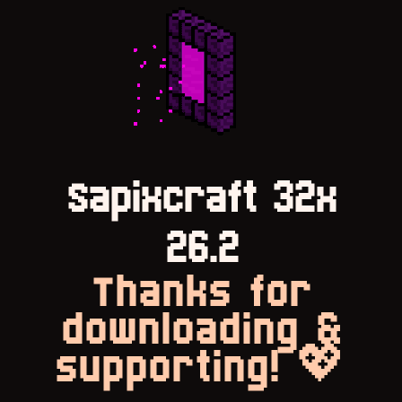
Sapixcraft 32x
26.2
Thanks for
downloading &
supporting! 💖