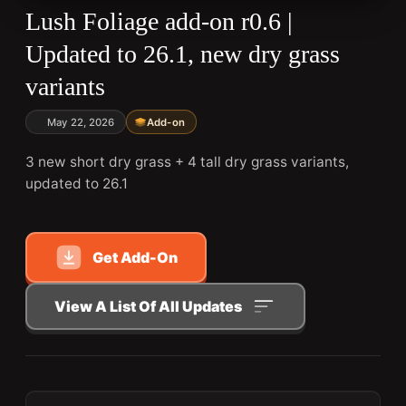
Lush Foliage add-on r0.6 |
Updated to 26.1, new dry grass
variants
May 22, 2026
Add-on
3 new short dry grass + 4 tall dry grass variants,
updated to 26.1
Get Add-On
View A List Of All Updates