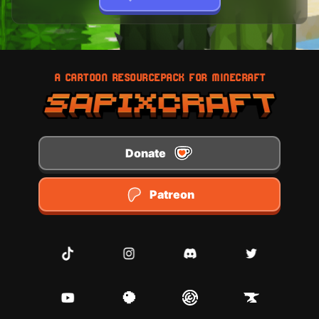
A CARTOON RESOURCEPACK FOR MINECRAFT
Donate
Patreon
TikTok
Instagram
Discord
Twitter
Youtube
Planet Minecraft
Modrinth
CurseForge