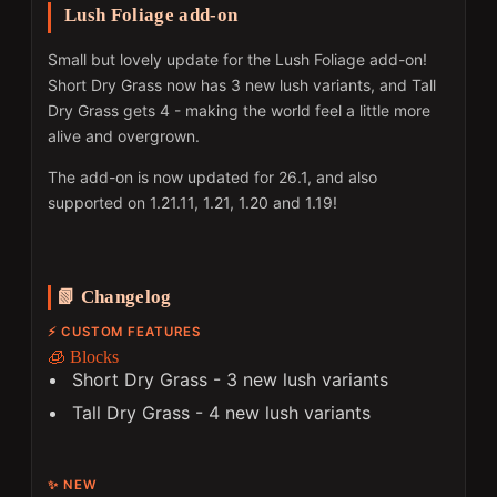
Lush Foliage add-on
Small but lovely update for the Lush Foliage add-on!
Short Dry Grass now has 3 new lush variants, and Tall
Dry Grass gets 4 - making the world feel a little more
alive and overgrown.
The add-on is now updated for 26.1, and also
supported on 1.21.11, 1.21, 1.20 and 1.19!
📗 Changelog
⚡ CUSTOM FEATURES
🧊 Blocks
Short Dry Grass - 3 new lush variants
Tall Dry Grass - 4 new lush variants
✨ NEW