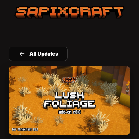
Sapixcraft home
All Updates