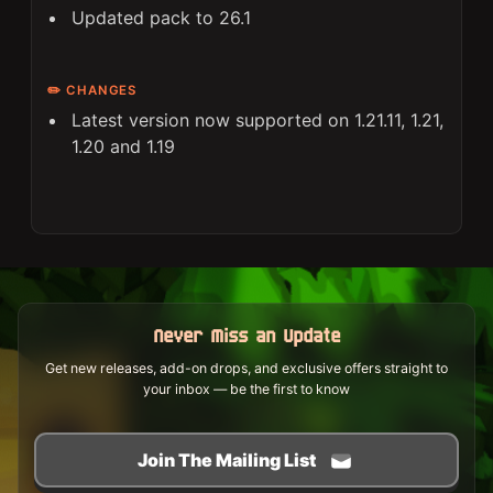
Updated pack to 26.1
✏️ CHANGES
Latest version now supported on 1.21.11, 1.21,
1.20 and 1.19
Never Miss an Update
Get new releases, add-on drops, and exclusive offers straight to
your inbox — be the first to know
Join The Mailing List
Curated updates • Made for our community