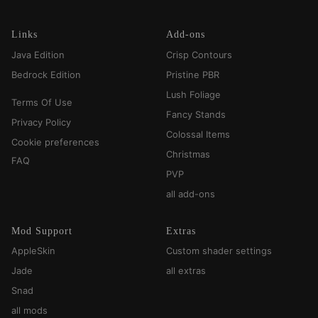
Links
Add-ons
Java Edition
Crisp Contours
Bedrock Edition
Pristine PBR
Lush Foliage
Terms Of Use
Fancy Stands
Privacy Policy
Colossal Items
Cookie preferences
Christmas
FAQ
PVP
all add-ons
Mod Support
Extras
AppleSkin
Custom shader settings
Jade
all extras
Snad
all mods