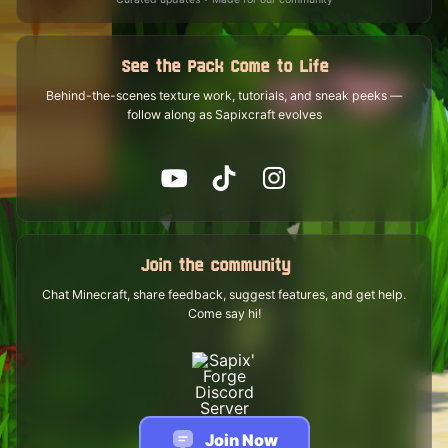
See the Pack Come to Life
Behind-the-scenes texture work, tutorials, and sneak peeks —
follow along as Sapixcraft evolves
Join the community
Chat Minecraft, share feedback, suggest features, and get help.
Come say hi!
Join Now